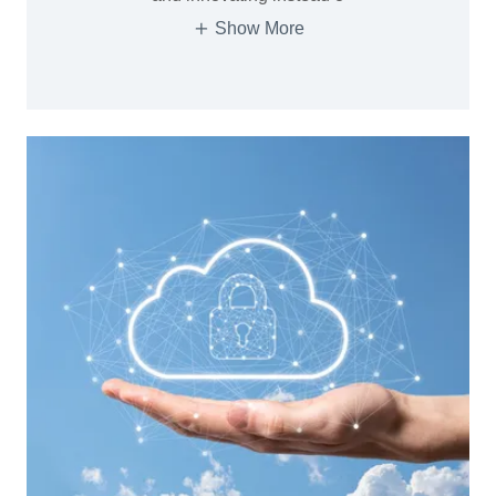
Show More