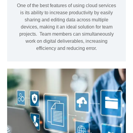
One of the best features of using cloud services
is its ability to increase productivity by easily
sharing and editing data across multiple
devices, making it an ideal solution for team
projects. Team members can simultaneously
work on digital deliverables, increasing
efficiency and reducing error.