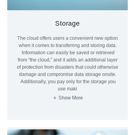
Storage
The cloud offers users a convenient new option
when it comes to transferring and storing data.
Information can easily be saved or retrieved
from “the cloud,” and it adds an additional layer
of protection from disasters that could otherwise
damage and compromise data storage onsite.
Additionally, you pay only for the storage you
use maki
Show More