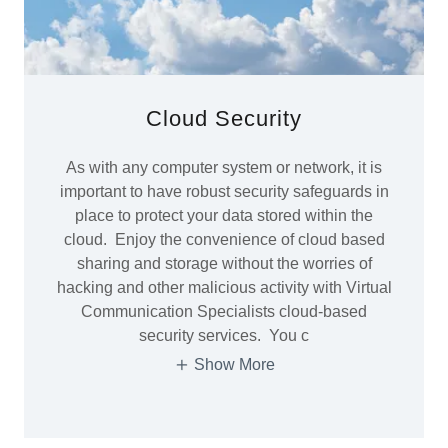
Cloud Security
As with any computer system or network, it is
important to have robust security safeguards in
place to protect your data stored within the
cloud. Enjoy the convenience of cloud based
sharing and storage without the worries of
hacking and other malicious activity with Virtual
Communication Specialists cloud-based
security services. You c
Show More