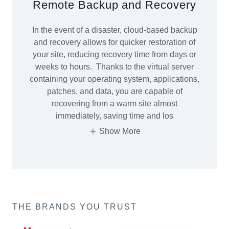
Remote Backup and Recovery
In the event of a disaster, cloud-based backup
and recovery allows for quicker restoration of
your site, reducing recovery time from days or
weeks to hours. Thanks to the virtual server
containing your operating system, applications,
patches, and data, you are capable of
recovering from a warm site almost
immediately, saving time and los
Show More
THE BRANDS YOU TRUST