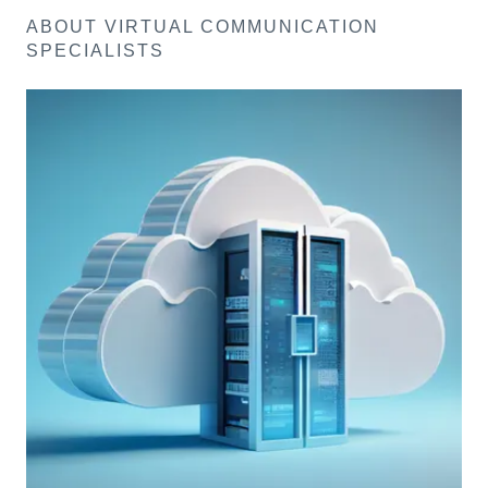
ABOUT VIRTUAL COMMUNICATION
SPECIALISTS