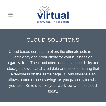
CLOUD SOLUTIONS
Cloud based computing offers the ultimate solution in
efficiency and productivity for your business or
organization. The cloud offers ease in accessibility and
storage, as well as shared data and tools, ensuring that
everyone is on the same page. Cloud storage also
allows promotes cost savings as you pay only for what
you use. Revolutionize your workflow with the cloud
today.