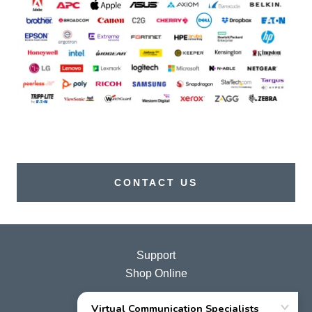
CONTACT US
Support
Shop Online