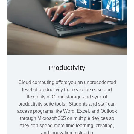
Productivity
Cloud computing offers you an unprecedented
level of productivity thanks to the ease and
flexibility of Cloud storage and sync of
productivity suite tools. Students and staff can
access programs like Word, Excel, and Outlook
through Microsoft 365 on multiple devices so
they can spend more time learning, creating,
and innovating instead o