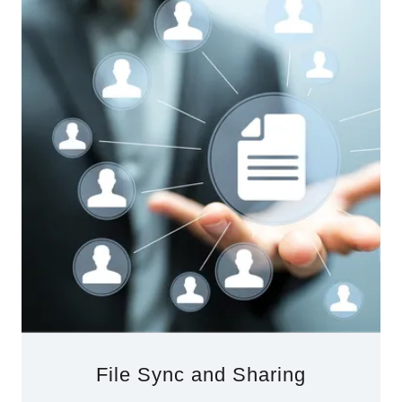
File Sync and Sharing