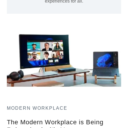
experiences for all.
MODERN WORKPLACE
The Modern Workplace is Being