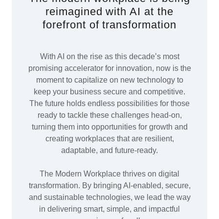
reimagined with AI at the
forefront of transformation
With AI on the rise as this decade’s most
promising accelerator for innovation, now is the
moment to capitalize on new technology to
keep your business secure and competitive.
The future holds endless possibilities for those
ready to tackle these challenges head-on,
turning them into opportunities for growth and
creating workplaces that are resilient,
adaptable, and future-ready.
The Modern Workplace thrives on digital
transformation. By bringing AI-enabled, secure,
and sustainable technologies, we lead the way
in delivering smart, simple, and impactful