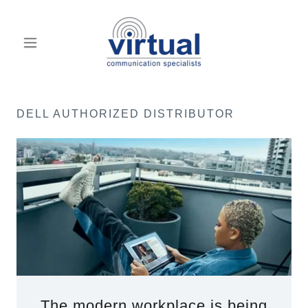
DELL AUTHORIZED DISTRIBUTOR
The modern workplace is being