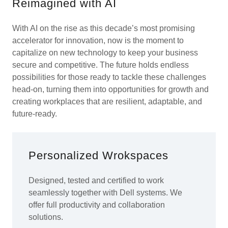
Reimagined with AI
With AI on the rise as this decade’s most promising
accelerator for innovation, now is the moment to
capitalize on new technology to keep your business
secure and competitive. The future holds endless
possibilities for those ready to tackle these challenges
head-on, turning them into opportunities for growth and
creating workplaces that are resilient, adaptable, and
future-ready.
Personalized Wrokspaces
Designed, tested and certified to work
seamlessly together with Dell systems. We
offer full productivity and collaboration
solutions.