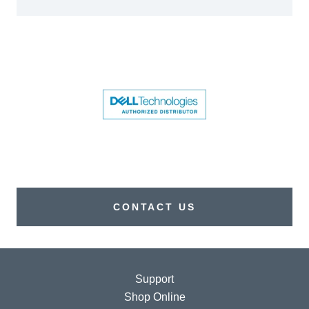
CONTACT US
Support
Shop Online